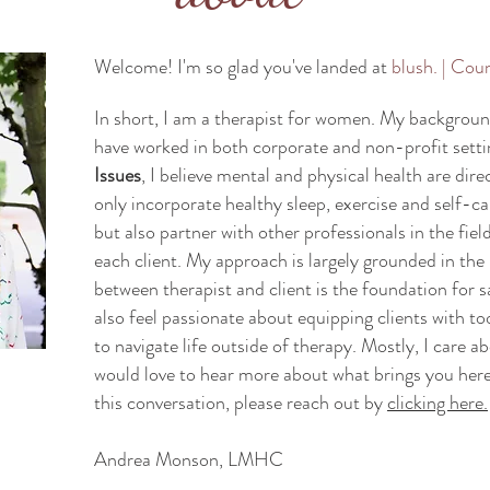
Welcome! I'm so glad you've landed at
blush. | Cou
In short, I am a therapist for women. My background 
have worked in both corporate and non-profit setti
Issues
, I believe mental and physical health are dire
only incorporate healthy sleep, exercise and self-c
but also partner with other professionals in the field
each client. My approach is largely grounded in the 
between therapist and client is the foundation for s
also feel passionate about equipping clients with to
to navigate life outside of therapy. Mostly, I care a
would love to hear more about what brings you here.
this conversation, please reach out by
clicking here.
Andrea Monson, LMHC