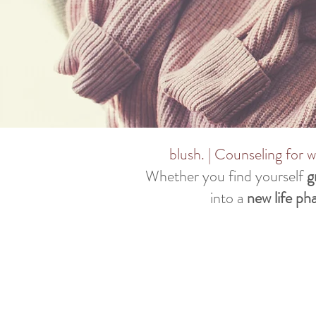
blush. | Counseling for
Whether you find yourself
g
into a
new life ph