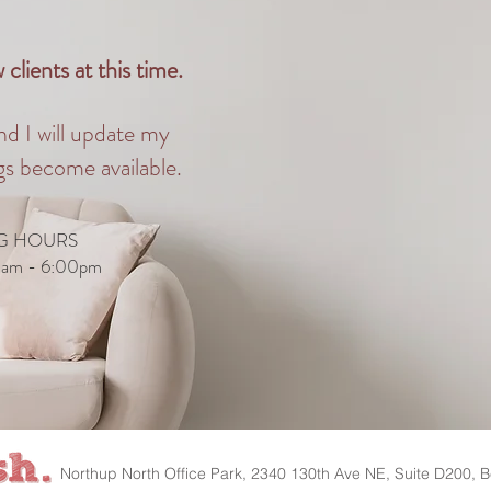
clients at this time.
nd I will update my
s become available.
G HOURS
0am - 6:00pm
Northup North Office Park, 2340 130th Ave NE, Suite D200, B