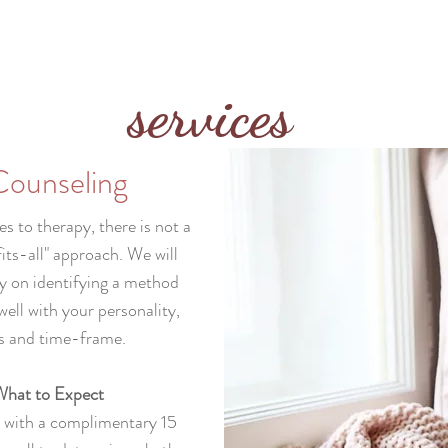
services
Counseling
 to therapy, there is not a
its-all" approach. We will
y on identifying a method
well with your personality,
s and time-frame.
hat to Expect
n with a complimentary 15