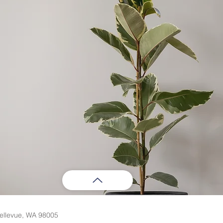
ellevue, WA 98005