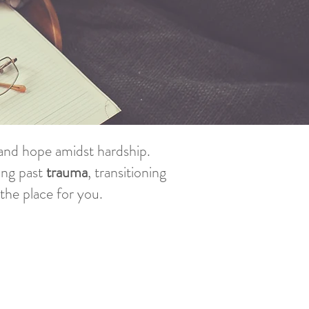
f and hope amidst hardship.
ing past
trauma
, transitioning
s the place for you.