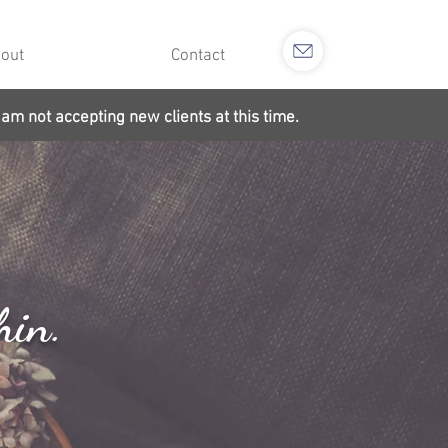
out
Contact
 am not accepting new clients at this time.
hin.