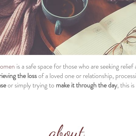
 women
is a safe space for those who are seeking relie
rieving
the loss
of a loved one or relationship, process
ase
or simply trying to
make it through the day
, this i
about