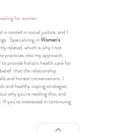
nseling for women.
is rooted in social justice, and I
ngs. Specializing in
Women's
ctly related, which is why I not
are practices into my approach,
 to provide holistic health care for
belief that the relationship
afe and honest conversations. I
ols and healthy coping strategies
bout why you're reading this, and
 If you're interested in continuing