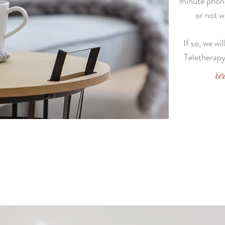
minute phone
or not w
If so, we wi
Teletherapy 
re