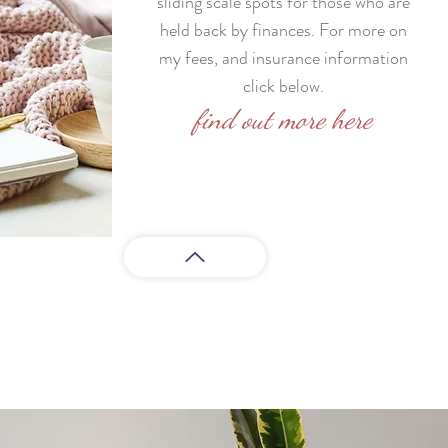
sliding scale spots for those who are
held back by finances. For more on
my fees, and insurance information
click below.
find out more here