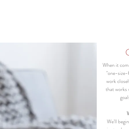
When it comes
"one-size-f
work closel
that works 
goal
W
We'll begi