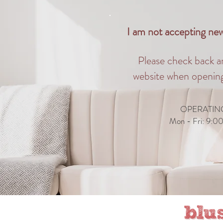
I am not accepting new 
Please check back a
website when opening
OPERATIN
Mon - Fri: 9:0