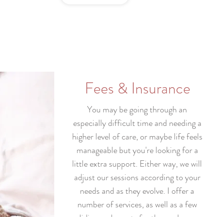
Fees & Insurance
You may be going through an
especially difficult time and needing a
higher level of care, or maybe life feels
manageable but you're looking for a
little extra support. Either way, we will
adjust our sessions according to your
needs and as they evolve. I offer a
number of services, as well as a few