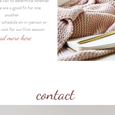
 call to determine whether
e are a good fit for one
another.
ll schedule an in-person or
visit for our first session.
ad more here
contact