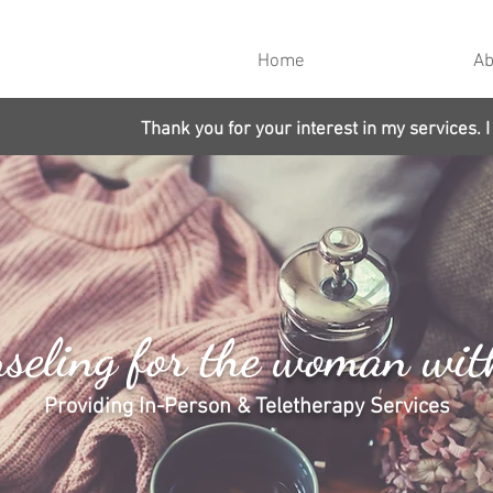
Home
Ab
Thank you for your interest in my services. I
seling for the woman wit
Providing In-Person & Teletherapy Services