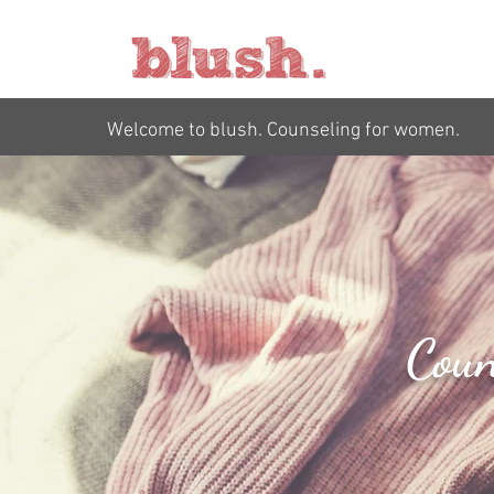
Welcome to blush. Counseling for women.
Coun